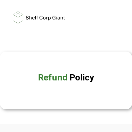
Refund
Policy