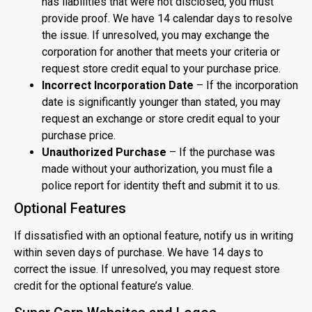
has liabilities that were not disclosed, you must
provide proof. We have 14 calendar days to resolve
the issue. If unresolved, you may exchange the
corporation for another that meets your criteria or
request store credit equal to your purchase price.
Incorrect Incorporation Date
– If the incorporation
date is significantly younger than stated, you may
request an exchange or store credit equal to your
purchase price.
Unauthorized Purchase
– If the purchase was
made without your authorization, you must file a
police report for identity theft and submit it to us.
Optional Features
If dissatisfied with an optional feature, notify us in writing
within seven days of purchase. We have 14 days to
correct the issue. If unresolved, you may request store
credit for the optional feature’s value.