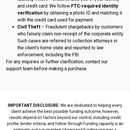
and credit card. We follow
FTC-required identity
verification
by obtaining a photo ID and matching it
with the credit card used for payment.
Civil Theft
– Fraudulent chargebacks by customers
who falsely claim non-receipt of the corporate entity.
Such cases are referred to collection attorneys in
the client’s home state and reported to law
enforcement, including the FBI.
For any inquiries or further clarification, contact our
support team before making a purchase.
IMPORTANT DISCLOSURE:
We are dedicated to helping every
client achieve the best possible funding outcome, however,
results depend on factors beyond our control, including credit
profile, lender criteria, and follow-through Funding capacity is an
estimate, not a guarantee. Unsecured funding requires a