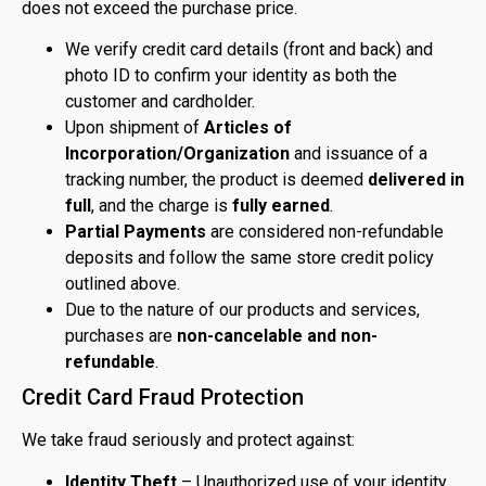
does not exceed the purchase price.
We verify credit card details (front and back) and
photo ID to confirm your identity as both the
customer and cardholder.
Upon shipment of
Articles of
Incorporation/Organization
and issuance of a
tracking number, the product is deemed
delivered in
full
, and the charge is
fully earned
.
Partial Payments
are considered non-refundable
deposits and follow the same store credit policy
outlined above.
Due to the nature of our products and services,
purchases are
non-cancelable and non-
refundable
.
Credit Card Fraud Protection
We take fraud seriously and protect against:
Identity Theft
– Unauthorized use of your identity