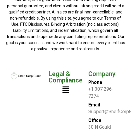
personal guarantee, and clients without strong credit will need a
qualified credit partner. All sales are final, non-cancellable, and
non-refundable. By using this site, you agree to our Terms of
Use, FTC Disclosures, Binding Arbitration (no class actions),
Liability Limitations, and indemnification, which govern all
transactions and supersede any conflicting representations. Our
goal is your success, and we work hard to ensure every client has
a positive experience and real results.
Legal &
Company
Compliance
Phone
+1 307 296-
7274
Email
Support@ShelfCorpG
Office
30 N Gould