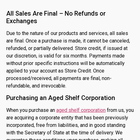
All Sales Are Final – No Refunds or
Exchanges
Due to the nature of our products and services, all sales
are final. Once a purchase is made, it cannot be canceled,
refunded, or partially delivered. Store credit, if issued at
our discretion, is valid for six months. Payments made
without prior specific instructions will be automatically
applied to your account as Store Credit. Once
processed/received, all payments are final, non-
refundable, and irrevocable.
Purchasing an Aged Shelf Corporation
When you purchase an
aged shelf corporation
from us, you
are acquiring a corporate entity that has been previously
incorporated, free from liabilities, and in good standing
with the Secretary of State at the time of delivery. We