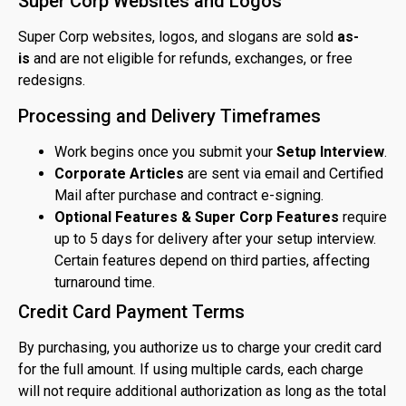
Super Corp Websites and Logos
Super Corp websites, logos, and slogans are sold
as-
is
and are not eligible for refunds, exchanges, or free
redesigns.
Processing and Delivery Timeframes
Work begins once you submit your
Setup Interview
.
Corporate Articles
are sent via email and Certified
Mail after purchase and contract e-signing.
Optional Features & Super Corp Features
require
up to 5 days for delivery after your setup interview.
Certain features depend on third parties, affecting
turnaround time.
Credit Card Payment Terms
By purchasing, you authorize us to charge your credit card
for the full amount. If using multiple cards, each charge
will not require additional authorization as long as the total