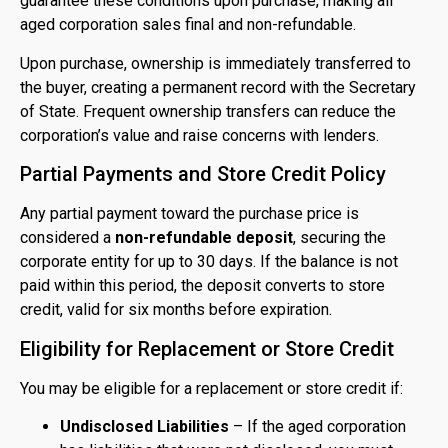
guarantee these conditions upon purchase, making all
aged corporation sales final and non-refundable.
Upon purchase, ownership is immediately transferred to
the buyer, creating a permanent record with the Secretary
of State. Frequent ownership transfers can reduce the
corporation’s value and raise concerns with lenders.
Partial Payments and Store Credit Policy
Any partial payment toward the purchase price is
considered a
non-refundable deposit
, securing the
corporate entity for up to 30 days. If the balance is not
paid within this period, the deposit converts to store
credit, valid for six months before expiration.
Eligibility for Replacement or Store Credit
You may be eligible for a replacement or store credit if:
Undisclosed Liabilities
– If the aged corporation