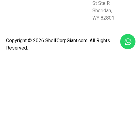
St Ste R
Sheridan,
WY 82801
Copyright © 2026 ShelfCorpGiant.com. All Rights
Reserved.